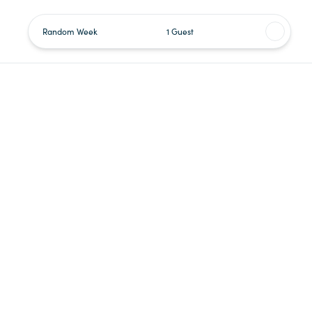
Random Week
1 Guest