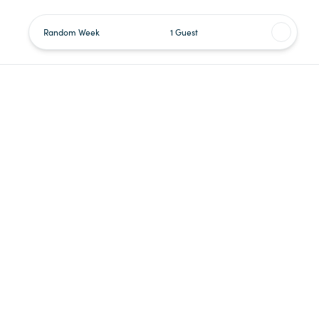
Random Week
1 Guest