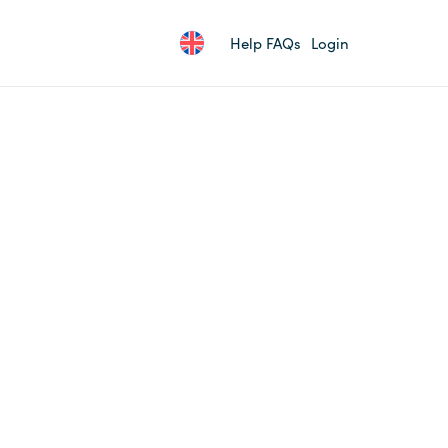
Help FAQs
Login