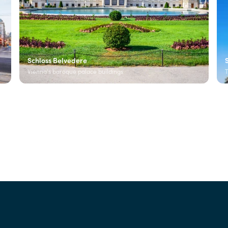
Schloss Belvedere
Vienna's baroque palace buildings
T