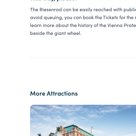
The Riesenrad can be easily reached with public 
avoid queuing, you can book the Tickets for the r
learn more about the history of the Vienna Pra
beside the giant wheel.
More Attractions