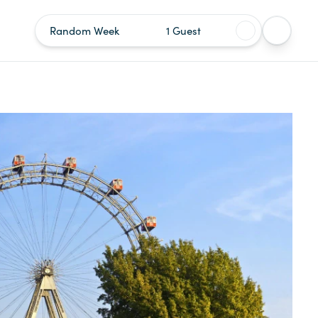
Random Week
1 Guest