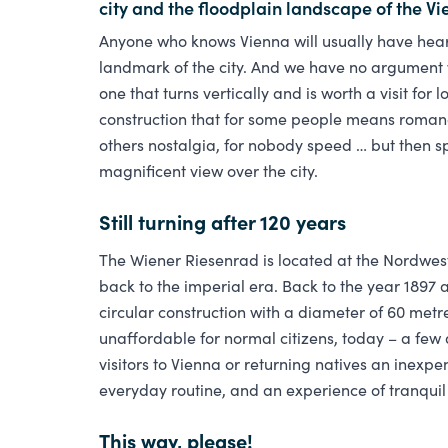
city and the floodplain landscape of the Vi
Anyone who knows Vienna will usually have hear
landmark of the city. And we have no argument 
one that turns vertically and is worth a visit for
construction that for some people means romanc
others nostalgia, for nobody speed … but then s
magnificent view over the city.
Still turning after 120 years
The Wiener Riesenrad is located at the Nordwests
back to the imperial era. Back to the year 1897 
circular construction with a diameter of 60 met
unaffordable for normal citizens, today – a few 
visitors to Vienna or returning natives an inexpe
everyday routine, and an experience of tranquil 
This way, please!