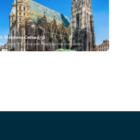
St. Stephens Cathedral
he heart of Vienna which defines the city center.