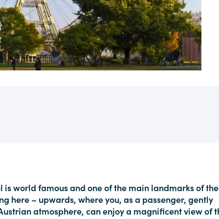
l is world famous and one of the main landmarks of the
rning here – upwards, where you, as a passenger, gently
l Austrian atmosphere, can enjoy a magnificent view of t