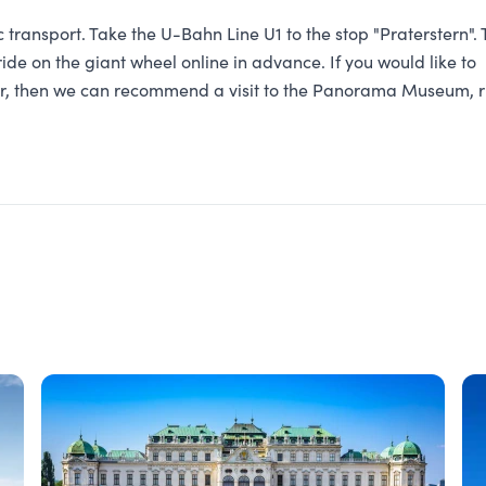
transport. Take the U-Bahn Line U1 to the stop "Praterstern". 
ide on the giant wheel online in advance. If you would like to
ter, then we can recommend a visit to the Panorama Museum, r