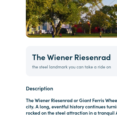
The Wiener Riesenrad
the steel landmark you can take a ride on
Description
The Wiener Riesenrad or Giant Ferris Whee
city. A long, eventful history continues tu
rocked on the steel attraction in a tranqui