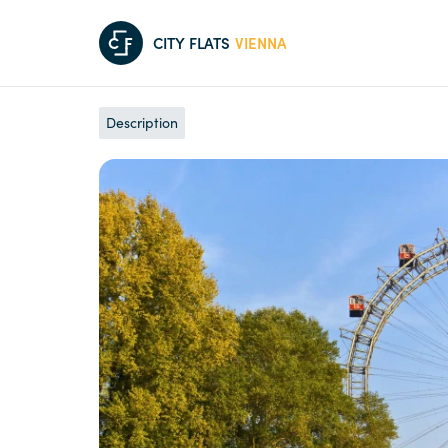
C
F
CITY FLATS
VIENNA
Description