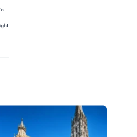
To
ight