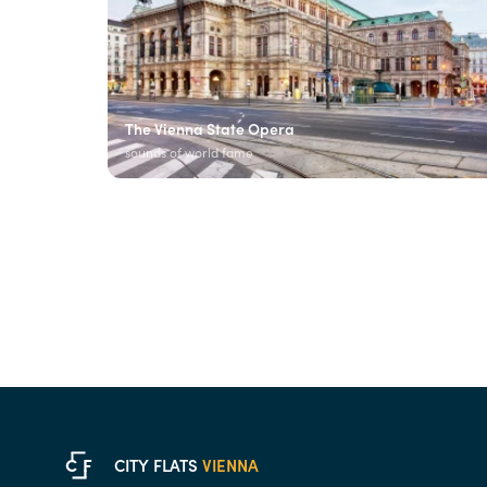
The Vienna State Opera
sounds of world fame
C
F
CITY FLATS
VIENNA