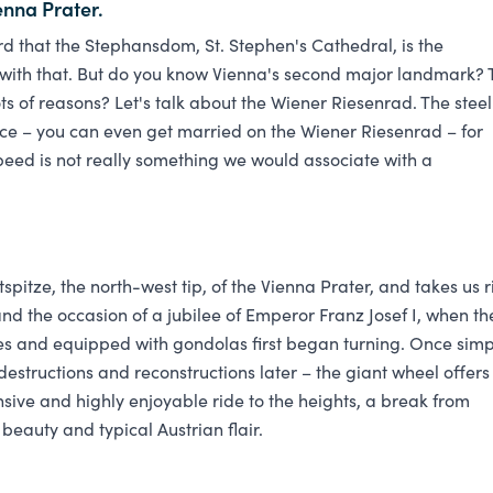
enna Prater.
d that the Stephansdom, St. Stephen's Cathedral, is the
with that. But do you know Vienna's second major landmark? 
 lots of reasons? Let's talk about the Wiener Riesenrad. The steel
e – you can even get married on the Wiener Riesenrad – for
peed is not really something we would associate with a
pitze, the north-west tip, of the Vienna Prater, and takes us r
and the occasion of a jubilee of Emperor Franz Josef I, when th
res and equipped with gondolas first began turning. Once simp
destructions and reconstructions later – the giant wheel offers
nsive and highly enjoyable ride to the heights, a break from
beauty and typical Austrian flair.