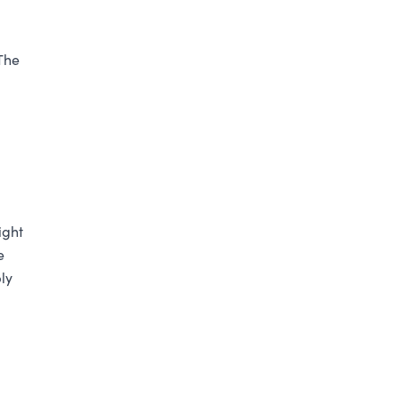
The
ight
e
ly