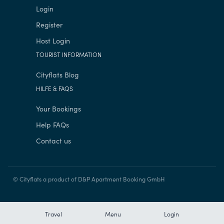
Login
Register
Host Login
TOURIST INFORMATION
Cityflats Blog
HILFE & FAQS
Your Bookings
Help FAQs
Contact us
© Cityflats a product of D&P Apartment Booking GmbH
Travel
Menu
Login