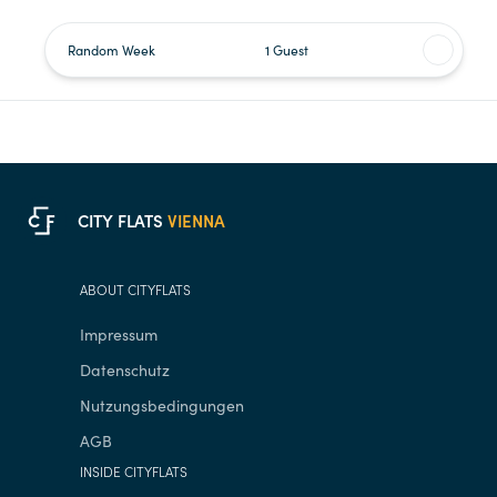
Random Week
1 Guest
C
F
CITY FLATS
VIENNA
ABOUT CITYFLATS
Impressum
Datenschutz
Nutzungsbedingungen
AGB
INSIDE CITYFLATS